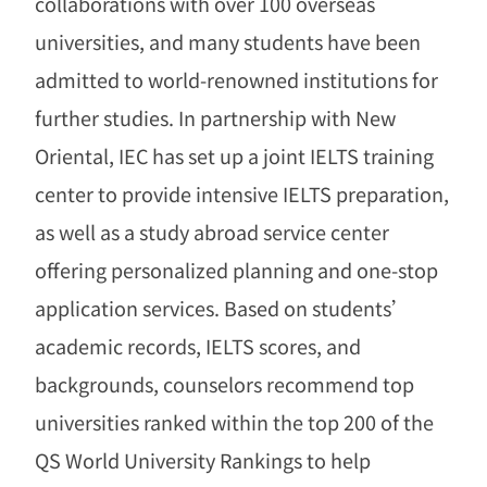
collaborations with over 100 overseas
universities, and many students have been
admitted to world-renowned institutions for
further studies. In partnership with New
Oriental, IEC has set up a joint IELTS training
center to provide intensive IELTS preparation,
as well as a study abroad service center
offering personalized planning and one-stop
application services. Based on students
’
academic records, IELTS scores, and
backgrounds, counselors recommend top
universities ranked within the top 200 of the
QS World University Rankings to help