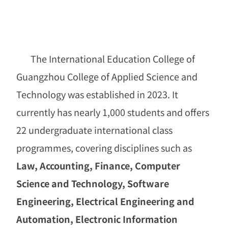
The International Education College of
Guangzhou College of Applied Science and
Technology was established in 2023. It
currently has nearly 1,000 students and offers
22 undergraduate international class
programmes, covering disciplines such as
Law, Accounting, Finance, Computer
Science and Technology, Software
Engineering, Electrical Engineering and
Automation, Electronic Information