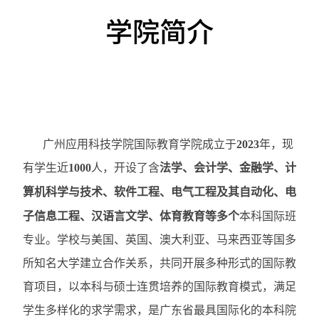
学院简介
广州应用科技学院国际教育学院成立于
2023
年，现
有学生近
1000
人，开设了含
法学、会计学、金融学、
计
算机科学与技术、
软件工程、
电气工程及其自动化
、电
子信息工程、汉语言文学、体育教育等多
个
本科国际班
专业。学校与美国、英国、澳大利亚、马来西亚等国多
所知名大学建立合作关系，共同开展多种形式的国际教
育项目，以本科与硕士连贯培养的国际教育模式，满足
学生多样化的求学需求，是广东省最具国际化的本科院