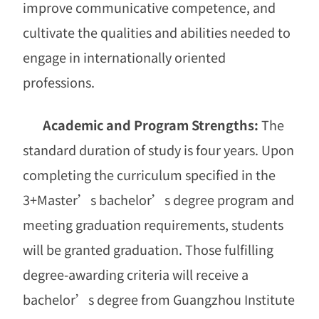
improve communicative competence, and
cultivate the qualities and abilities needed to
engage in internationally oriented
professions.
Academic and Program Strengths:
The
standard duration of study is four years. Upon
completing the curriculum specified in the
3+Master
’
s bachelor
’
s degree program and
meeting graduation requirements, students
will be granted graduation. Those fulfilling
degree-awarding criteria will receive a
bachelor
’
s degree from Guangzhou Institute