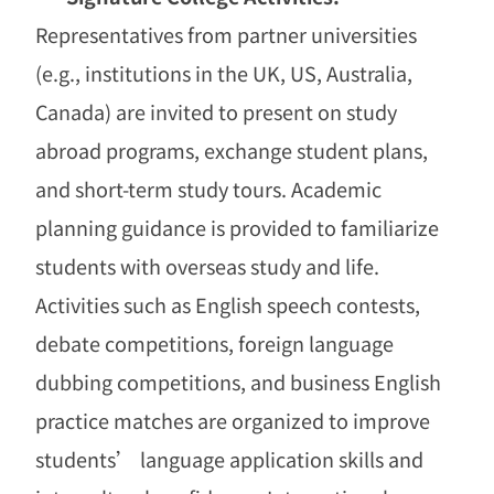
Representatives from partner universities
(e.g., institutions in the UK, US, Australia,
Canada) are invited to present on study
abroad programs, exchange student plans,
and short-term study tours. Academic
planning guidance is provided to familiarize
students with overseas study and life.
Activities such as English speech contests,
debate competitions, foreign language
dubbing competitions, and business English
practice matches are organized to improve
students
’
language application skills and