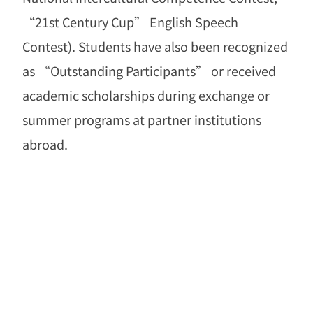
“
21st Century Cup
”
English Speech
Contest). Students have also been recognized
as
“
Outstanding Participants
”
or received
academic scholarships during exchange or
summer programs at partner institutions
abroad.