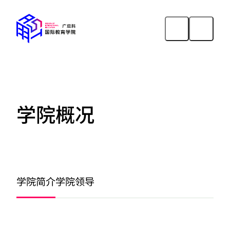
学院概况
学院简介
学院领导