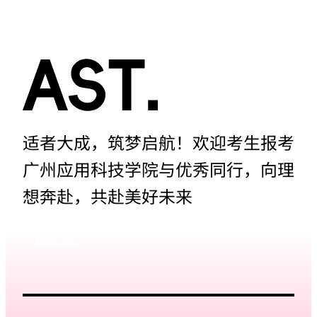
适者大成，筑梦启航！欢迎考生报考
广州应用科技学院与优秀同行，向理
想奔赴，共赴美好未来
招生网