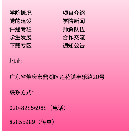
学院概况
项目介绍
党的建设
学院新闻
评建专栏
师资队伍
学生发展
合作交流
下载专区
通知公告
地址：
广东省肇庆市鼎湖区莲花镇丰乐路20号
联系方式：
020-82856988（电话）
82856989（传真）