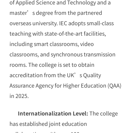
of Applied Science and Technology and a
master
’
s degree from the partnered
overseas university. IEC adopts small-class
teaching with state-of-the-art facilities,
including smart classrooms, video
classrooms, and synchronous transmission
rooms. The college is set to obtain
accreditation from the UK
’
s Quality
Assurance Agency for Higher Education (QAA)
in 2025.
Internationalization Level:
The college
has established joint education