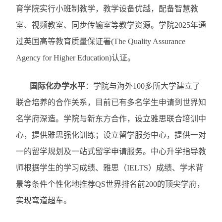
育学院实行小班制教学，教学设备优越，配备智慧教
室、视频教室、同步传输室等教学资源。学院
2025
年通
过英国高等教育质量保证署
(The Quality Assurance
Agency for Higher Education)
认证。
国际化办学水平
：
学院与海外
100
多所大学建立了
联合培养的合作关系，目前已有多名学生申请到世界知
名学府深造。学院与新东方合作，设立雅思联合培训中
心，提供雅思强化训练；设立留学服务中心，提供一对
一的留学规划及一站式留学申请服务。中心升学指导教
师根据学生的学习成绩、雅思（
IELTS
）成绩、学术背
景等条件个性化地推荐
QS
世界排名前
200
的顶尖学府，
实现弯道超车。