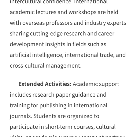
intercultural confidence. International
academic lectures and workshops are held
with overseas professors and industry experts
sharing cutting-edge research and career
development insights in fields such as
artificial intelligence, international trade, and
cross-cultural management.
Extended Activities:
Academic support
includes research paper guidance and
training for publishing in international
journals. Students are organized to
participate in short-term courses, cultural
visits, or academic summer camps at partner