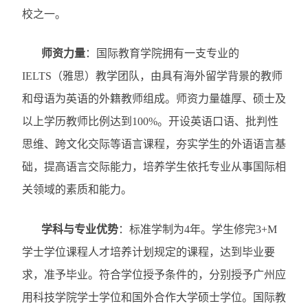
校之一。
师资力量
：
国际教育学院拥有一支专业的
IELTS
（雅思）教学团队，由具有海外留学背景的教师
和母语为英语的外籍教师组成。师资力量雄厚、硕士及
以上学历教师比例达到
100%
。开设英语口语、批判性
思维、跨文化交际等语言课程，夯实学生的外语语言基
础，提高语言交际能力，培养学生依托专业从事国际相
关领域的素质和能力。
学科与专业优势
：
标准学制为
4
年。学生修完
3+M
学士学位课程人才培养计划规定的课程，达到毕业要
求，准予毕业。符合学位授予条件的，分别授予广州应
用科技学院学士学位和国外合作大学硕士学位。国际教