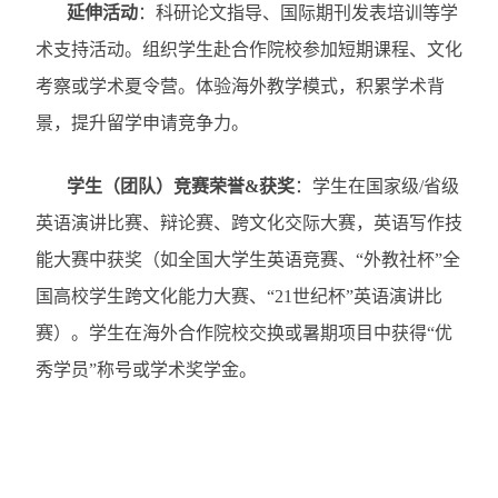
延伸活动
：科研论文指导、国际期刊发表培训等学
术支持活动。组织学生赴合作院校参加短期课程、文化
考察或学术夏令营。体验海外教学模式，积累学术背
景，提升留学申请竞争力。
学生（团队）竞赛荣誉
&
获奖
：
学生在国家级
/
省级
英语演讲比赛、辩论赛、跨文化交际大赛，英语写作技
能大赛中获奖（如
全国大学生英语竞赛、“外教社杯”全
国高校学生跨文化能力大赛、“
21
世纪杯”英语演讲比
赛）。学生在海外合作院校交换或暑期项目中获得“优
秀学员”称号或学术奖学金。