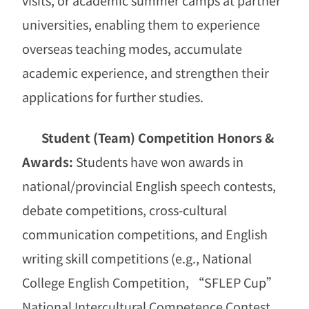
universities, enabling them to experience
overseas teaching modes, accumulate
academic experience, and strengthen their
applications for further studies.
Student (Team) Competition Honors &
Awards:
Students have won awards in
national/provincial English speech contests,
debate competitions, cross-cultural
communication competitions, and English
writing skill competitions (e.g., National
College English Competition,
“
SFLEP Cup
”
National Intercultural Competence Contest,