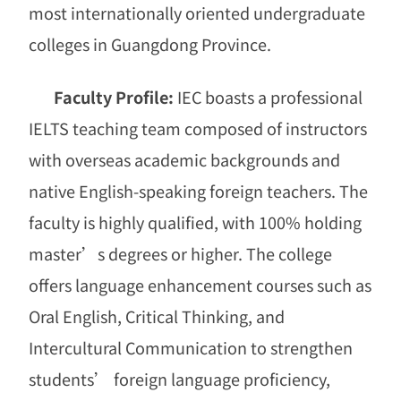
most internationally oriented undergraduate
colleges in Guangdong Province.
Faculty Profile:
IEC boasts a professional
IELTS teaching team composed of instructors
with overseas academic backgrounds and
native English-speaking foreign teachers. The
faculty is highly qualified, with 100% holding
master
’
s degrees or higher. The college
offers language enhancement courses such as
Oral English, Critical Thinking, and
Intercultural Communication to strengthen
students
’
foreign language proficiency,