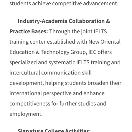
students achieve competitive advancement.
Industry-Academia Collaboration &
Practice Bases:
Through the joint IELTS
training center established with New Oriental
Education & Technology Group, IEC offers
specialized and systematic IELTS training and
intercultural communication skill
development, helping students broaden their
international perspective and enhance
competitiveness for further studies and
employment.
Signature College Activities: