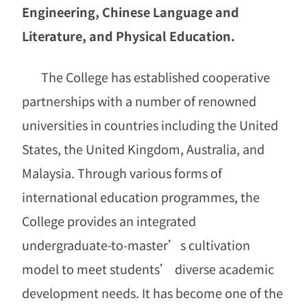
Engineering, Chinese Language and
Literature, and Physical Education.
The College has established cooperative
partnerships with a number of renowned
universities in countries including the United
States, the United Kingdom, Australia, and
Malaysia. Through various forms of
international education programmes, the
College provides an integrated
undergraduate-to-master’s cultivation
model to meet students’ diverse academic
development needs. It has become one of the