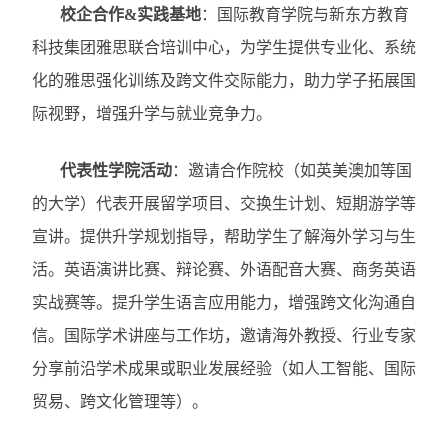
校企合作
&
实践基地
：国际教育学院与新东方教育
科技集团雅思联合培训中心，为学生提供专业化、系统
化的雅思强化训练及跨文件交际能力，助力学子拓展国
际视野，增强升学与就业竞争力。
代表性学院活动
：邀请合作院校（如英美澳加等国
的大学）代表开展留学项目、交换生计划、短期游学等
宣讲。提供升学规划指导，帮助学生了解海外学习与生
活。英语演讲比赛、辩论赛、外语配音大赛、商务英语
实战赛等。提升学生语言应用能力，增强跨文化沟通自
信。国际学术讲座与工作坊，邀请海外教授、行业专家
分享前沿学术成果或职业发展经验（如人工智能、国际
贸易、跨文化管理等）。